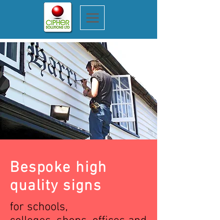
Bespoke high
quality signs
for schools,